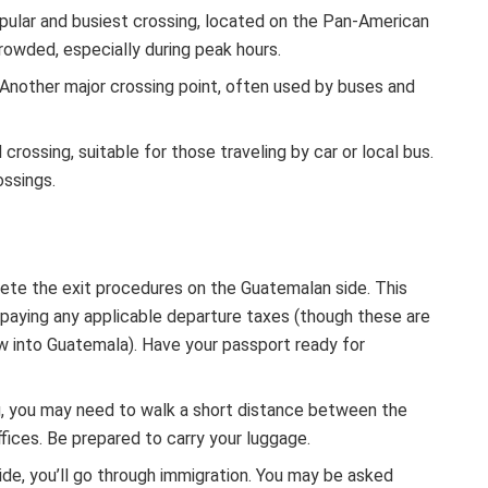
pular and busiest crossing, located on the Pan-American
crowded, especially during peak hours.
Another major crossing point, often used by buses and
crossing, suitable for those traveling by car or local bus.
ossings.
lete the exit procedures on the Guatemalan side. This
nd paying any applicable departure taxes (though these are
flew into Guatemala). Have your passport ready for
, you may need to walk a short distance between the
fices. Be prepared to carry your luggage.
ide, you’ll go through immigration. You may be asked