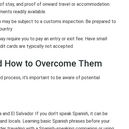
h of stay, and proof of onward travel or accommodation.
ents readily available.
u may be subject to a customs inspection. Be prepared to
ountry.
 require you to pay an entry or exit fee. Have small
dit cards are typically not accepted.
nd How to Overcome Them
d process, it’s important to be aware of potential
 and El Salvador. If you don’t speak Spanish, it can be
and locals. Learning basic Spanish phrases before your
sider traveling with a Spanish-speaking companion or using