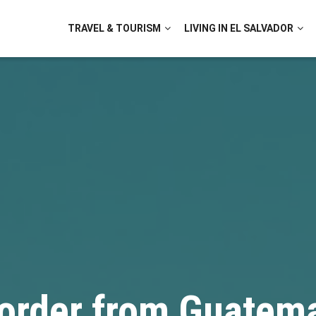
TRAVEL & TOURISM
LIVING IN EL SALVADOR
order from Guatema