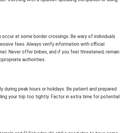
occur at some border crossings. Be wary of individuals
ssive fees. Always verify information with official
nel. Never offer bribes, and if you feel threatened, remain
ppropriate authorities.
y during peak hours or holidays. Be patient and prepared
ng your trip too tightly. Factor in extra time for potential