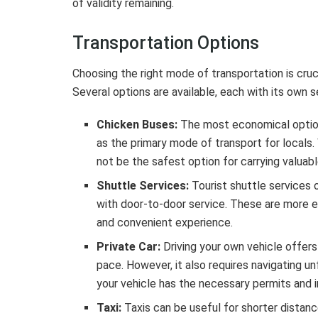
of validity remaining.
Transportation Options
Choosing the right mode of transportation is cruc
Several options are available, each with its own
Chicken Buses:
The most economical option
as the primary mode of transport for locals
not be the safest option for carrying valuabl
Shuttle Services:
Tourist shuttle services 
with door-to-door service. These are more 
and convenient experience.
Private Car:
Driving your own vehicle offers 
pace. However, it also requires navigating unf
your vehicle has the necessary permits and 
Taxi:
Taxis can be useful for shorter distanc