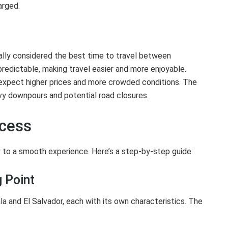
arged.
ally considered the best time to travel between
redictable, making travel easier and more enjoyable.
o expect higher prices and more crowded conditions. The
vy downpours and potential road closures.
ocess
 to a smooth experience. Here’s a step-by-step guide:
 Point
 and El Salvador, each with its own characteristics. The