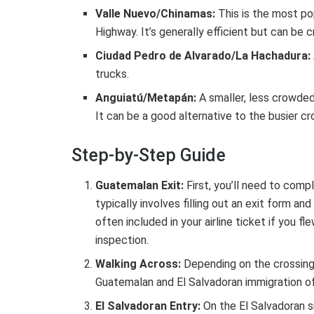
Valle Nuevo/Chinamas:
This is the most po
Highway. It’s generally efficient but can be 
Ciudad Pedro de Alvarado/La Hachadura:
trucks.
Anguiatú/Metapán:
A smaller, less crowded 
It can be a good alternative to the busier cr
Step-by-Step Guide
Guatemalan Exit:
First, you’ll need to comp
typically involves filling out an exit form a
often included in your airline ticket if you 
inspection.
Walking Across:
Depending on the crossing
Guatemalan and El Salvadoran immigration of
El Salvadoran Entry:
On the El Salvadoran s