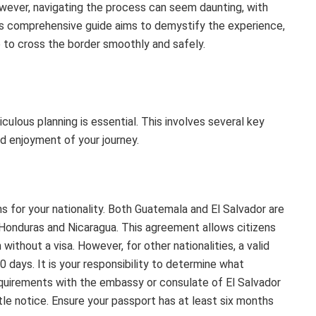
wever, navigating the process can seem daunting, with
his comprehensive guide aims to demystify the experience,
 to cross the border smoothly and safely.
ulous planning is essential. This involves several key
nd enjoyment of your journey.
ns for your nationality. Both Guatemala and El Salvador are
 Honduras and Nicaragua. This agreement allows citizens
thout a visa. However, for other nationalities, a valid
90 days. It is your responsibility to determine what
quirements with the embassy or consulate of El Salvador
ttle notice. Ensure your passport has at least six months