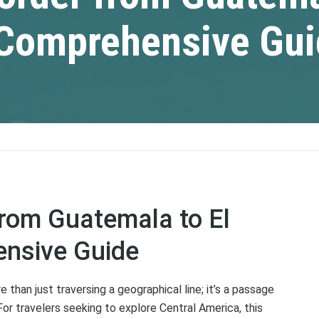
A Comprehensive Gu
from Guatemala to El
ensive Guide
than just traversing a geographical line; it’s a passage
or travelers seeking to explore Central America, this