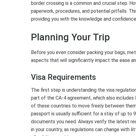
border crossing is a common and crucial step. Ho
paperwork, procedures, and potential pitfalls. T
providing you with the knowledge and confidence
Planning Your Trip
Before you even consider packing your bags, metic
aspects that will significantly impact the ease a
Visa Requirements
The first step is understanding the visa regulatio
part of the CA-4 agreement, which also includes
of these countries to move freely between them wi
passport is usually sufficient for a stay of up to 
documents you need. Always verify the latest re
in your country, as regulations can change with li