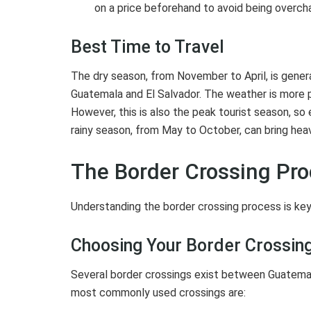
on a price beforehand to avoid being overch
Best Time to Travel
The dry season, from November to April, is gener
Guatemala and El Salvador. The weather is more p
However, this is also the peak tourist season, s
rainy season, from May to October, can bring hea
The Border Crossing Pr
Understanding the border crossing process is key
Choosing Your Border Crossing
Several border crossings exist between Guatemala
most commonly used crossings are: