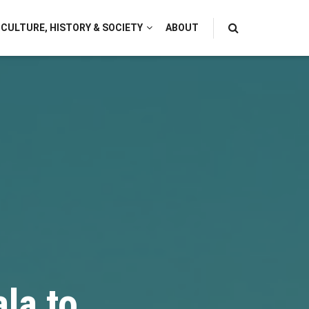
CULTURE, HISTORY & SOCIETY
ABOUT
la to