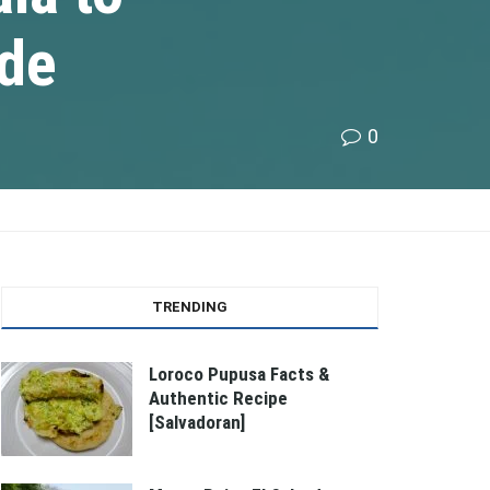
ide
0
TRENDING
Loroco Pupusa Facts &
Authentic Recipe
[Salvadoran]