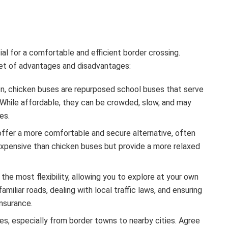
ial for a comfortable and efficient border crossing.
 set of advantages and disadvantages:
, chicken buses are repurposed school buses that serve
. While affordable, they can be crowded, slow, and may
es.
offer a more comfortable and secure alternative, often
expensive than chicken buses but provide a more relaxed
the most flexibility, allowing you to explore at your own
amiliar roads, dealing with local traffic laws, and ensuring
insurance.
es, especially from border towns to nearby cities. Agree