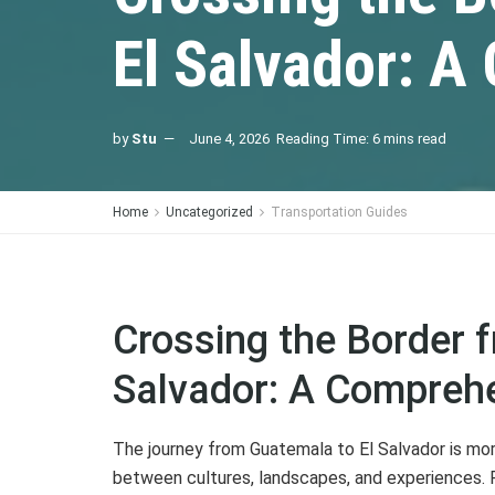
El Salvador: 
by
Stu
June 4, 2026
Reading Time: 6 mins read
Home
Uncategorized
Transportation Guides
Crossing the Border 
Salvador: A Compreh
The journey from Guatemala to El Salvador is more 
between cultures, landscapes, and experiences. F