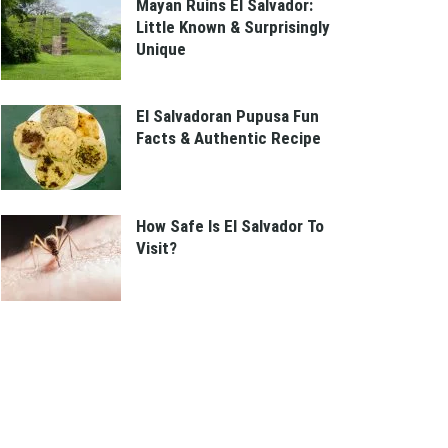
Mayan Ruins El Salvador:
Little Known & Surprisingly
Unique
El Salvadoran Pupusa Fun
Facts & Authentic Recipe
How Safe Is El Salvador To
Visit?