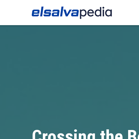
Crossing the B