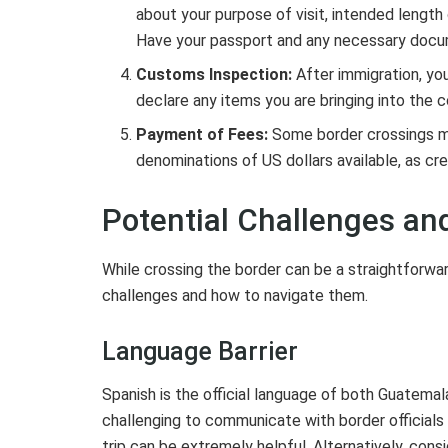
about your purpose of visit, intended lengt
Have your passport and any necessary docum
Customs Inspection:
After immigration, yo
declare any items you are bringing into the c
Payment of Fees:
Some border crossings may
denominations of US dollars available, as cre
Potential Challenges a
While crossing the border can be a straightforwar
challenges and how to navigate them.
Language Barrier
Spanish is the official language of both Guatemala
challenging to communicate with border officials 
trip can be extremely helpful. Alternatively, con