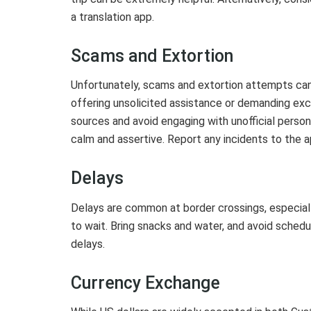
a translation app.
Scams and Extortion
Unfortunately, scams and extortion attempts can 
offering unsolicited assistance or demanding exce
sources and avoid engaging with unofficial person
calm and assertive. Report any incidents to the a
Delays
Delays are common at border crossings, especiall
to wait. Bring snacks and water, and avoid scheduli
delays.
Currency Exchange