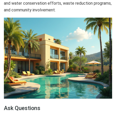
and water conservation efforts, waste reduction programs,
and community involvement.
Ask Questions