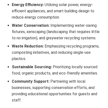
Energy Efficiency:
Utilizing solar power, energy-
efficient appliances, and smart building design to
reduce energy consumption.
Water Conservation:
Implementing water-saving
fixtures, xeriscaping (landscaping that requires little
to no irrigation), and greywater recycling systems.
Waste Reduction:
Emphasizing recycling programs,
composting initiatives, and reducing single-use
plastics.
Sustainable Sourcing:
Prioritizing locally sourced
food, organic products, and eco-friendly amenities.
Community Support:
Partnering with local
businesses, supporting conservation efforts, and
providing educational opportunities for guests and
staff.