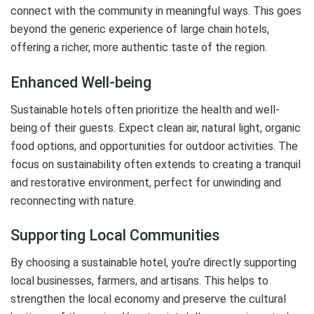
connect with the community in meaningful ways. This goes
beyond the generic experience of large chain hotels,
offering a richer, more authentic taste of the region.
Enhanced Well-being
Sustainable hotels often prioritize the health and well-
being of their guests. Expect clean air, natural light, organic
food options, and opportunities for outdoor activities. The
focus on sustainability often extends to creating a tranquil
and restorative environment, perfect for unwinding and
reconnecting with nature.
Supporting Local Communities
By choosing a sustainable hotel, you’re directly supporting
local businesses, farmers, and artisans. This helps to
strengthen the local economy and preserve the cultural