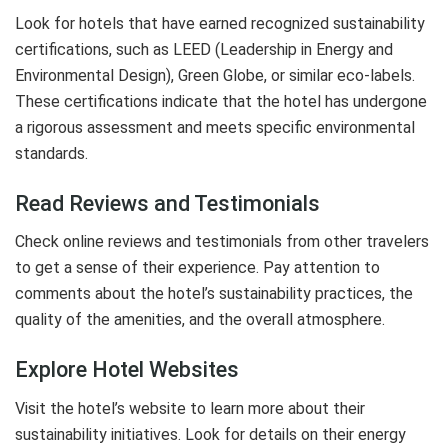
Look for hotels that have earned recognized sustainability
certifications, such as LEED (Leadership in Energy and
Environmental Design), Green Globe, or similar eco-labels.
These certifications indicate that the hotel has undergone
a rigorous assessment and meets specific environmental
standards.
Read Reviews and Testimonials
Check online reviews and testimonials from other travelers
to get a sense of their experience. Pay attention to
comments about the hotel’s sustainability practices, the
quality of the amenities, and the overall atmosphere.
Explore Hotel Websites
Visit the hotel’s website to learn more about their
sustainability initiatives. Look for details on their energy