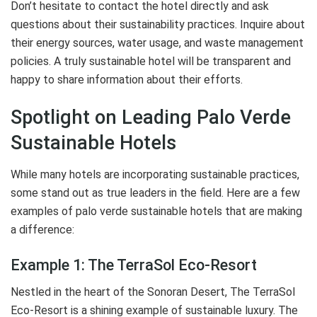
Don’t hesitate to contact the hotel directly and ask
questions about their sustainability practices. Inquire about
their energy sources, water usage, and waste management
policies. A truly sustainable hotel will be transparent and
happy to share information about their efforts.
Spotlight on Leading Palo Verde
Sustainable Hotels
While many hotels are incorporating sustainable practices,
some stand out as true leaders in the field. Here are a few
examples of palo verde sustainable hotels that are making
a difference:
Example 1: The TerraSol Eco-Resort
Nestled in the heart of the Sonoran Desert, The TerraSol
Eco-Resort is a shining example of sustainable luxury. The