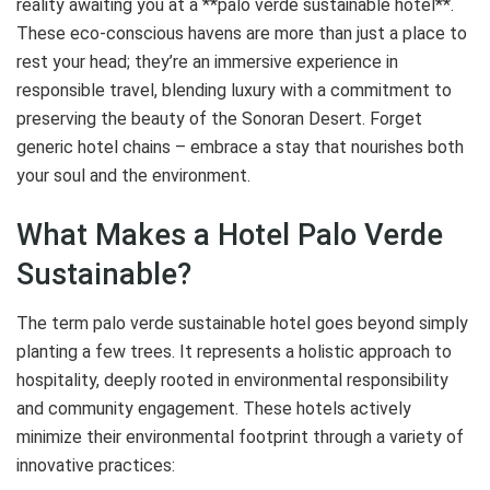
reality awaiting you at a **palo verde sustainable hotel**.
These eco-conscious havens are more than just a place to
rest your head; they’re an immersive experience in
responsible travel, blending luxury with a commitment to
preserving the beauty of the Sonoran Desert. Forget
generic hotel chains – embrace a stay that nourishes both
your soul and the environment.
What Makes a Hotel Palo Verde
Sustainable?
The term palo verde sustainable hotel goes beyond simply
planting a few trees. It represents a holistic approach to
hospitality, deeply rooted in environmental responsibility
and community engagement. These hotels actively
minimize their environmental footprint through a variety of
innovative practices: