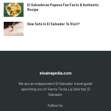
El Salvadoran Pupusa Fun Facts & Authentic
Recipe
How Safe Is El Salvador To Visit?
elsalvapedia.com
We are an independent El Salvador travel guide
operating out of Santa Tecla, La Libertad, El
Salvador.
Follow Us: