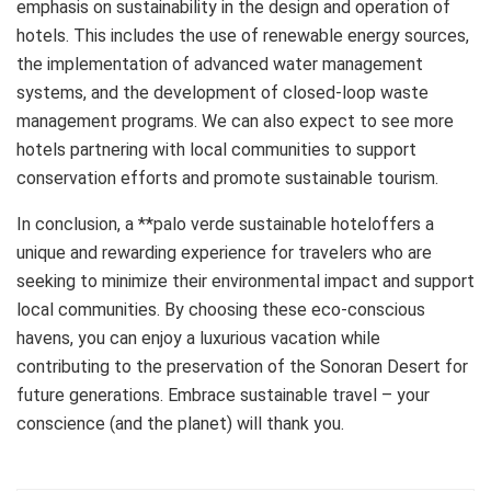
emphasis on sustainability in the design and operation of
hotels. This includes the use of renewable energy sources,
the implementation of advanced water management
systems, and the development of closed-loop waste
management programs. We can also expect to see more
hotels partnering with local communities to support
conservation efforts and promote sustainable tourism.
In conclusion, a **palo verde sustainable hoteloffers a
unique and rewarding experience for travelers who are
seeking to minimize their environmental impact and support
local communities. By choosing these eco-conscious
havens, you can enjoy a luxurious vacation while
contributing to the preservation of the Sonoran Desert for
future generations. Embrace sustainable travel – your
conscience (and the planet) will thank you.