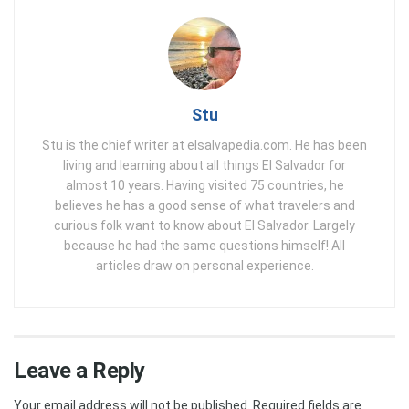
Stu
Stu is the chief writer at elsalvapedia.com. He has been
living and learning about all things El Salvador for
almost 10 years. Having visited 75 countries, he
believes he has a good sense of what travelers and
curious folk want to know about El Salvador. Largely
because he had the same questions himself! All
articles draw on personal experience.
Leave a Reply
Your email address will not be published.
Required fields are