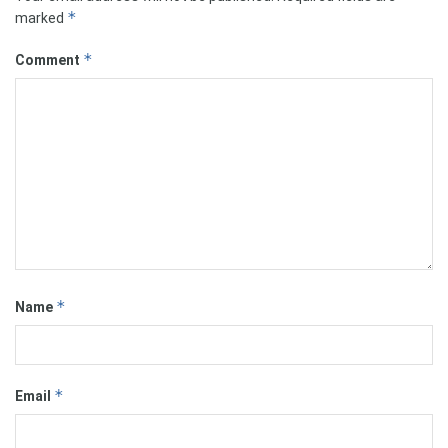
*
marked
*
Comment
*
Name
*
Email