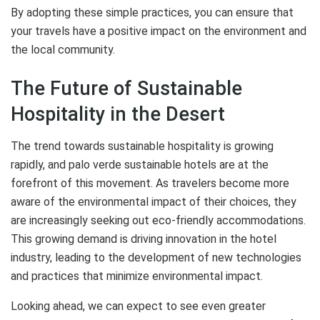
By adopting these simple practices, you can ensure that
your travels have a positive impact on the environment and
the local community.
The Future of Sustainable
Hospitality in the Desert
The trend towards sustainable hospitality is growing
rapidly, and palo verde sustainable hotels are at the
forefront of this movement. As travelers become more
aware of the environmental impact of their choices, they
are increasingly seeking out eco-friendly accommodations.
This growing demand is driving innovation in the hotel
industry, leading to the development of new technologies
and practices that minimize environmental impact.
Looking ahead, we can expect to see even greater