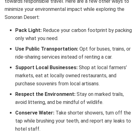
towards responsible travel. Here are a few other ways to
minimize your environmental impact while exploring the
Sonoran Desert:
Pack Light:
Reduce your carbon footprint by packing
only what you need.
Use Public Transportation:
Opt for buses, trains, or
ride-sharing services instead of renting a car.
Support Local Businesses:
Shop at local farmers’
markets, eat at locally owned restaurants, and
purchase souvenirs from local artisans.
Respect the Environment:
Stay on marked trails,
avoid littering, and be mindful of wildlife.
Conserve Water:
Take shorter showers, turn off the
tap while brushing your teeth, and report any leaks to
hotel staff.