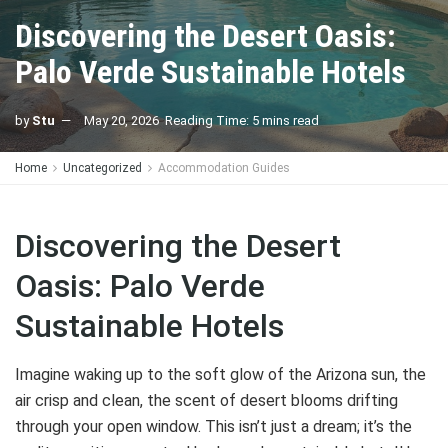
Discovering the Desert Oasis:
Palo Verde Sustainable Hotels
by
Stu
May 20, 2026
Reading Time: 5 mins read
Home
Uncategorized
Accommodation Guides
Discovering the Desert
Oasis: Palo Verde
Sustainable Hotels
Imagine waking up to the soft glow of the Arizona sun, the
air crisp and clean, the scent of desert blooms drifting
through your open window. This isn’t just a dream; it’s the