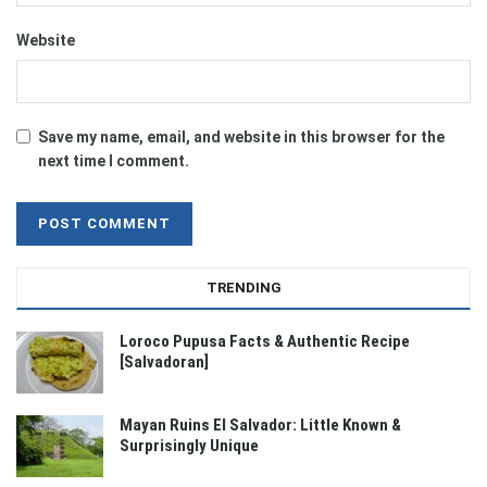
Website
Save my name, email, and website in this browser for the
next time I comment.
TRENDING
Loroco Pupusa Facts & Authentic Recipe
[Salvadoran]
Mayan Ruins El Salvador: Little Known &
Surprisingly Unique