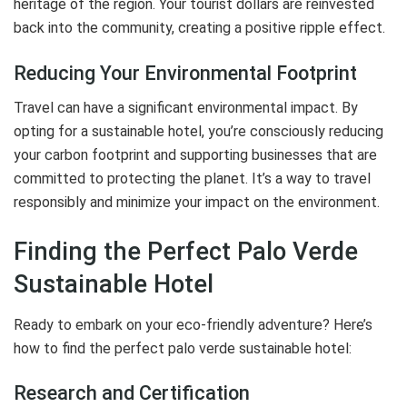
heritage of the region. Your tourist dollars are reinvested
back into the community, creating a positive ripple effect.
Reducing Your Environmental Footprint
Travel can have a significant environmental impact. By
opting for a sustainable hotel, you’re consciously reducing
your carbon footprint and supporting businesses that are
committed to protecting the planet. It’s a way to travel
responsibly and minimize your impact on the environment.
Finding the Perfect Palo Verde
Sustainable Hotel
Ready to embark on your eco-friendly adventure? Here’s
how to find the perfect palo verde sustainable hotel:
Research and Certification