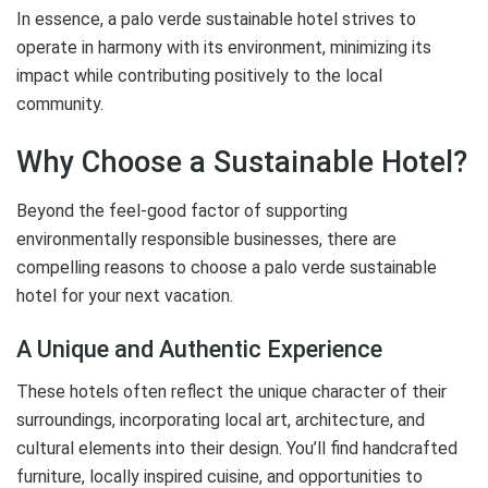
In essence, a palo verde sustainable hotel strives to
operate in harmony with its environment, minimizing its
impact while contributing positively to the local
community.
Why Choose a Sustainable Hotel?
Beyond the feel-good factor of supporting
environmentally responsible businesses, there are
compelling reasons to choose a palo verde sustainable
hotel for your next vacation.
A Unique and Authentic Experience
These hotels often reflect the unique character of their
surroundings, incorporating local art, architecture, and
cultural elements into their design. You’ll find handcrafted
furniture, locally inspired cuisine, and opportunities to