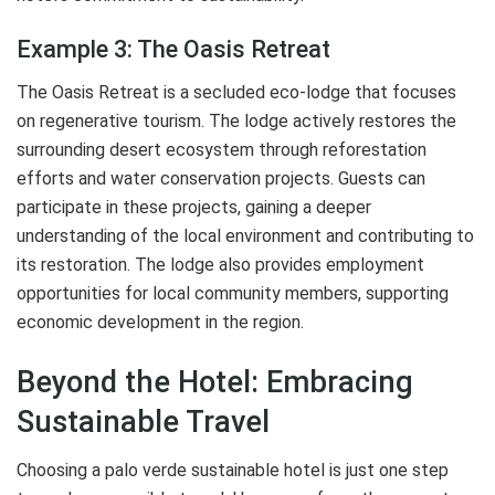
Example 3: The Oasis Retreat
The Oasis Retreat is a secluded eco-lodge that focuses
on regenerative tourism. The lodge actively restores the
surrounding desert ecosystem through reforestation
efforts and water conservation projects. Guests can
participate in these projects, gaining a deeper
understanding of the local environment and contributing to
its restoration. The lodge also provides employment
opportunities for local community members, supporting
economic development in the region.
Beyond the Hotel: Embracing
Sustainable Travel
Choosing a palo verde sustainable hotel is just one step