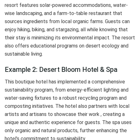
resort features solar-powered accommodations, water-
wise landscaping, and a farm-to-table restaurant that
sources ingredients from local organic farms. Guests can
enjoy hiking, biking, and stargazing, all while knowing that
their stay is minimizing its environmental impact. The resort
also offers educational programs on desert ecology and
sustainable living.
Example 2: Desert Bloom Hotel & Spa
This boutique hotel has implemented a comprehensive
sustainability program, from energy-efficient lighting and
water-saving fixtures to a robust recycling program and
composting initiatives. The hotel also partners with local
artists and artisans to showcase their work , creating a
unique and authentic experience for guests. The spa uses
only organic and natural products, further enhancing the
hotel’s commitment to sustainability.