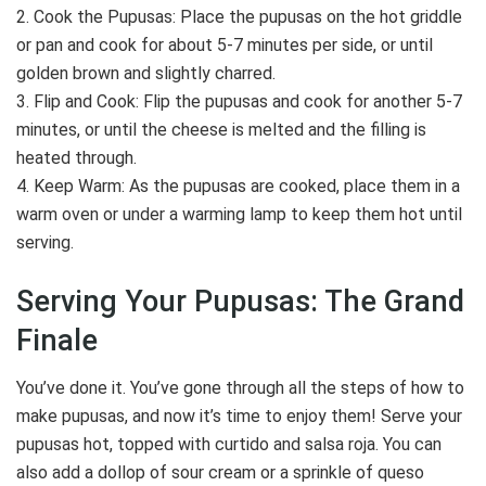
2. Cook the Pupusas: Place the pupusas on the hot griddle
or pan and cook for about 5-7 minutes per side, or until
golden brown and slightly charred.
3. Flip and Cook: Flip the pupusas and cook for another 5-7
minutes, or until the cheese is melted and the filling is
heated through.
4. Keep Warm: As the pupusas are cooked, place them in a
warm oven or under a warming lamp to keep them hot until
serving.
Serving Your Pupusas: The Grand
Finale
You’ve done it. You’ve gone through all the steps of how to
make pupusas, and now it’s time to enjoy them! Serve your
pupusas hot, topped with curtido and salsa roja. You can
also add a dollop of sour cream or a sprinkle of queso