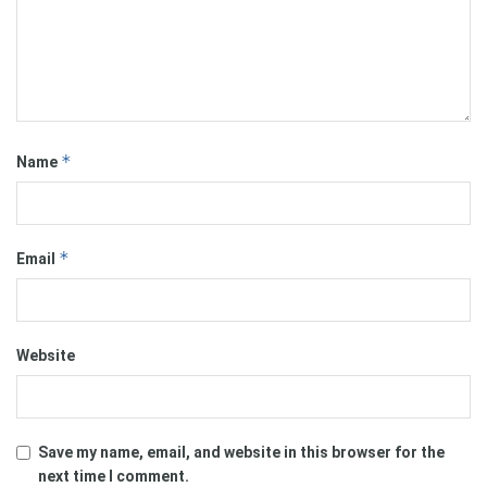
*
Name
*
Email
Website
Save my name, email, and website in this browser for the
next time I comment.