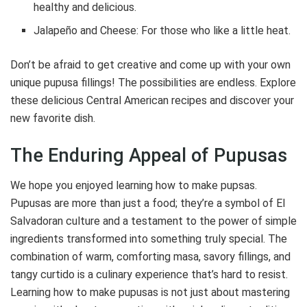
healthy and delicious.
Jalapeño and Cheese: For those who like a little heat.
Don’t be afraid to get creative and come up with your own
unique pupusa fillings! The possibilities are endless. Explore
these delicious Central American recipes and discover your
new favorite dish.
The Enduring Appeal of Pupusas
We hope you enjoyed learning how to make pupsas.
Pupusas are more than just a food; they’re a symbol of El
Salvadoran culture and a testament to the power of simple
ingredients transformed into something truly special. The
combination of warm, comforting masa, savory fillings, and
tangy curtido is a culinary experience that’s hard to resist.
Learning how to make pupusas is not just about mastering