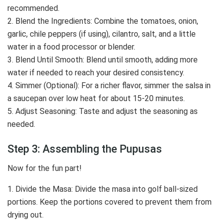
recommended.
2. Blend the Ingredients: Combine the tomatoes, onion,
garlic, chile peppers (if using), cilantro, salt, and a little
water in a food processor or blender.
3. Blend Until Smooth: Blend until smooth, adding more
water if needed to reach your desired consistency.
4. Simmer (Optional): For a richer flavor, simmer the salsa in
a saucepan over low heat for about 15-20 minutes.
5. Adjust Seasoning: Taste and adjust the seasoning as
needed.
Step 3: Assembling the Pupusas
Now for the fun part!
1. Divide the Masa: Divide the masa into golf ball-sized
portions. Keep the portions covered to prevent them from
drying out.