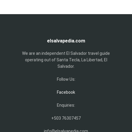
elsalvapedia.com
We are an independent El Salvador travel guide
operating out of Santa Tecla, La Libertad, El
Salvador.
Follow Us:
Facebook
Enquiries:
+503 76307457
info@elsalvapedia.com