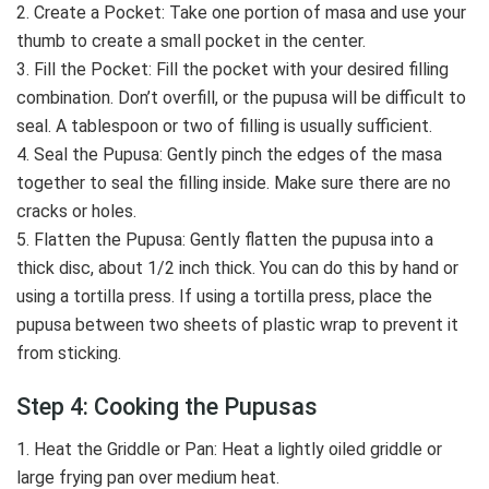
2. Create a Pocket: Take one portion of masa and use your
thumb to create a small pocket in the center.
3. Fill the Pocket: Fill the pocket with your desired filling
combination. Don’t overfill, or the pupusa will be difficult to
seal. A tablespoon or two of filling is usually sufficient.
4. Seal the Pupusa: Gently pinch the edges of the masa
together to seal the filling inside. Make sure there are no
cracks or holes.
5. Flatten the Pupusa: Gently flatten the pupusa into a
thick disc, about 1/2 inch thick. You can do this by hand or
using a tortilla press. If using a tortilla press, place the
pupusa between two sheets of plastic wrap to prevent it
from sticking.
Step 4: Cooking the Pupusas
1. Heat the Griddle or Pan: Heat a lightly oiled griddle or
large frying pan over medium heat.