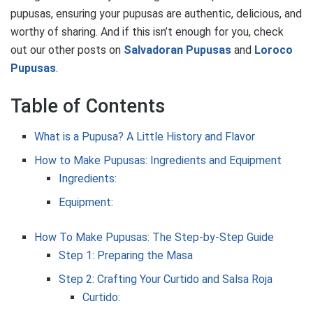
pupusas, ensuring your pupusas are authentic, delicious, and
worthy of sharing. And if this isn’t enough for you, check
out our other posts on
Salvadoran Pupusas
and
Loroco
Pupusas
.
Table of Contents
What is a Pupusa? A Little History and Flavor
How to Make Pupusas: Ingredients and Equipment
Ingredients:
Equipment:
How To Make Pupusas: The Step-by-Step Guide
Step 1: Preparing the Masa
Step 2: Crafting Your Curtido and Salsa Roja
Curtido: