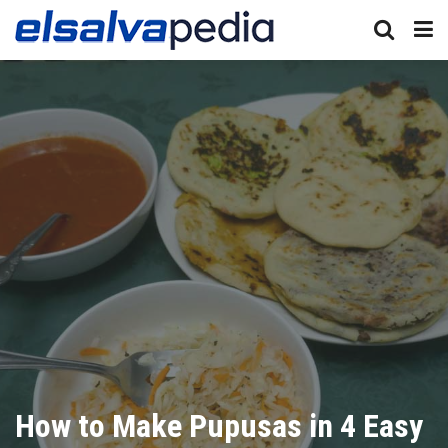
How to Make Pupusas in 4 Easy