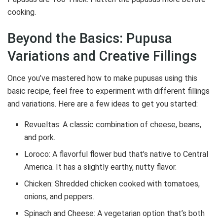
cooking.
Beyond the Basics: Pupusa
Variations and Creative Fillings
Once you’ve mastered how to make pupusas using this
basic recipe, feel free to experiment with different fillings
and variations. Here are a few ideas to get you started:
Revueltas: A classic combination of cheese, beans,
and pork.
Loroco: A flavorful flower bud that’s native to Central
America. It has a slightly earthy, nutty flavor.
Chicken: Shredded chicken cooked with tomatoes,
onions, and peppers.
Spinach and Cheese: A vegetarian option that’s both