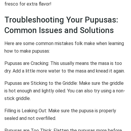
fresco for extra flavor!
Troubleshooting Your Pupusas:
Common Issues and Solutions
Here are some common mistakes folk make when learning
how to make pupusas:
Pupusas are Cracking: This usually means the masa is too
dry. Add a little more water to the masa and knead it again.
Pupusas are Sticking to the Griddle: Make sure the griddle
is hot enough and lightly oiled. You can also try using a non-
stick griddle.
Filling is Leaking Out: Make sure the pupusa is properly
sealed and not overfilled.
Pupusas are Too Thick: Flatten the pupusas more before