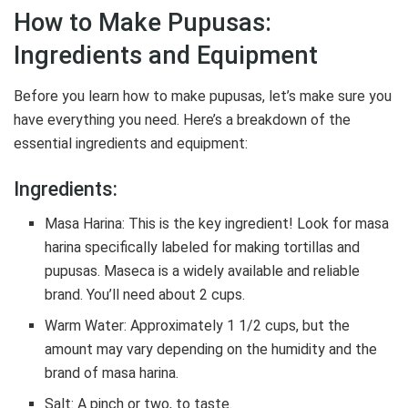
How to Make Pupusas:
Ingredients and Equipment
Before you learn how to make pupusas, let’s make sure you
have everything you need. Here’s a breakdown of the
essential ingredients and equipment:
Ingredients:
Masa Harina: This is the key ingredient! Look for masa
harina specifically labeled for making tortillas and
pupusas. Maseca is a widely available and reliable
brand. You’ll need about 2 cups.
Warm Water: Approximately 1 1/2 cups, but the
amount may vary depending on the humidity and the
brand of masa harina.
Salt: A pinch or two, to taste.