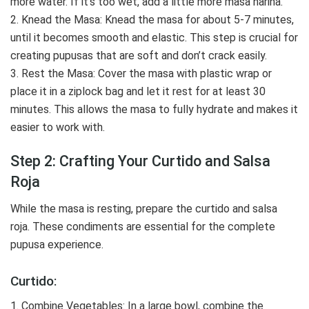
more water. If it’s too wet, add a little more masa harina.
2. Knead the Masa: Knead the masa for about 5-7 minutes,
until it becomes smooth and elastic. This step is crucial for
creating pupusas that are soft and don’t crack easily.
3. Rest the Masa: Cover the masa with plastic wrap or
place it in a ziplock bag and let it rest for at least 30
minutes. This allows the masa to fully hydrate and makes it
easier to work with.
Step 2: Crafting Your Curtido and Salsa
Roja
While the masa is resting, prepare the curtido and salsa
roja. These condiments are essential for the complete
pupusa experience.
Curtido:
1. Combine Vegetables: In a large bowl, combine the