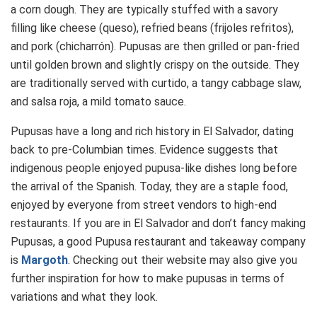
a corn dough. They are typically stuffed with a savory
filling like cheese (queso), refried beans (frijoles refritos),
and pork (chicharrón). Pupusas are then grilled or pan-fried
until golden brown and slightly crispy on the outside. They
are traditionally served with curtido, a tangy cabbage slaw,
and salsa roja, a mild tomato sauce.
Pupusas have a long and rich history in El Salvador, dating
back to pre-Columbian times. Evidence suggests that
indigenous people enjoyed pupusa-like dishes long before
the arrival of the Spanish. Today, they are a staple food,
enjoyed by everyone from street vendors to high-end
restaurants. If you are in El Salvador and don’t fancy making
Pupusas, a good Pupusa restaurant and takeaway company
is
Margoth
. Checking out their website may also give you
further inspiration for how to make pupusas in terms of
variations and what they look.