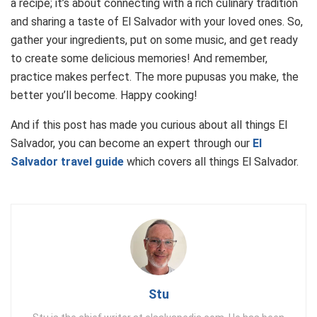
a recipe; it’s about connecting with a rich culinary tradition
and sharing a taste of El Salvador with your loved ones. So,
gather your ingredients, put on some music, and get ready
to create some delicious memories! And remember,
practice makes perfect. The more pupusas you make, the
better you’ll become. Happy cooking!
And if this post has made you curious about all things El
Salvador, you can become an expert through our
El
Salvador travel guide
which covers all things El Salvador.
Stu