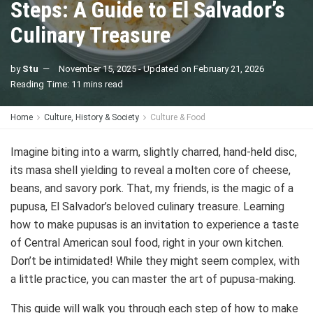
Steps: A Guide to El Salvador’s
Culinary Treasure
by
Stu
November 15, 2025 - Updated on February 21, 2026
Reading Time: 11 mins read
Home
Culture, History & Society
Culture & Food
Imagine biting into a warm, slightly charred, hand-held disc,
its masa shell yielding to reveal a molten core of cheese,
beans, and savory pork. That, my friends, is the magic of a
pupusa, El Salvador’s beloved culinary treasure. Learning
how to make pupusas is an invitation to experience a taste
of Central American soul food, right in your own kitchen.
Don’t be intimidated! While they might seem complex, with
a little practice, you can master the art of pupusa-making.
This guide will walk you through each step of how to make