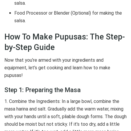
salsa.
Food Processor or Blender (Optional) for making the
salsa.
How To Make Pupusas: The Step-
by-Step Guide
Now that you’re armed with your ingredients and
equipment, let’s get cooking and learn how to make
pupusas!
Step 1: Preparing the Masa
1. Combine the Ingredients: In a large bowl, combine the
masa harina and salt. Gradually add the warm water, mixing
with your hands until a soft, pliable dough forms. The dough
should be moist but not sticky. If it’s too dry, add a little