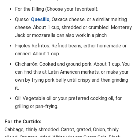
For the Filling (Choose your favorites!):
Queso:
Quesillo
, Oaxaca cheese, or a similar melting
cheese. About 1 cup, shredded or crumbled. Monterey
Jack or mozzarella can also work in a pinch.
Frijoles Refritos: Refried beans, either homemade or
canned. About 1 cup.
Chicharrón: Cooked and ground pork. About 1 cup. You
can find this at Latin American markets, or make your
own by frying pork belly until crispy and then grinding
it.
Oil: Vegetable oil or your preferred cooking oil, for
grilling or pan-frying.
For the Curtido:
Cabbage, thinly shredded, Carrot, grated, Onion, thinly