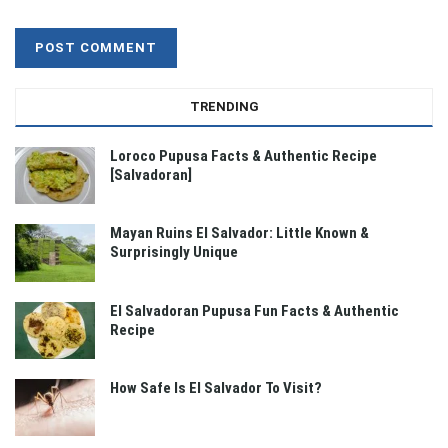
TRENDING
Loroco Pupusa Facts & Authentic Recipe
[Salvadoran]
Mayan Ruins El Salvador: Little Known &
Surprisingly Unique
El Salvadoran Pupusa Fun Facts & Authentic
Recipe
How Safe Is El Salvador To Visit?