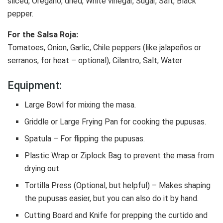
sliced, Oregano, dried, White vinegar, Sugar, Salt, Black
pepper.
For the Salsa Roja:
Tomatoes, Onion, Garlic, Chile peppers (like jalapeños or
serranos, for heat – optional), Cilantro, Salt, Water
Equipment:
Large Bowl for mixing the masa.
Griddle or Large Frying Pan for cooking the pupusas.
Spatula – For flipping the pupusas.
Plastic Wrap or Ziplock Bag to prevent the masa from
drying out.
Tortilla Press (Optional, but helpful) – Makes shaping
the pupusas easier, but you can also do it by hand.
Cutting Board and Knife for prepping the curtido and