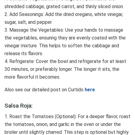
shredded cabbage, grated carrot, and thinly sliced onion.
2. Add Seasonings: Add the dried oregano, white vinegar,
sugar, salt, and pepper.
3. Massage the Vegetables: Use your hands to massage
the vegetables, ensuring they are evenly coated with the
vinegar mixture. This helps to soften the cabbage and
release its flavors.
4. Refrigerate: Cover the bowl and refrigerate for at least
30 minutes, or preferably longer. The longer it sits, the
more flavorful it becomes.
Also see our detailed post on Curtido
here
.
Salsa Roja:
1. Roast the Tomatoes (Optional): For a deeper flavor, roast
the tomatoes, onion, and garlic in the oven or under the
broiler until slightly charred. This step is optional but highly