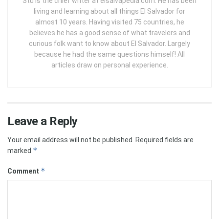
Stu is the chief writer at elsalvapedia.com. He has been
living and learning about all things El Salvador for
almost 10 years. Having visited 75 countries, he
believes he has a good sense of what travelers and
curious folk want to know about El Salvador. Largely
because he had the same questions himself! All
articles draw on personal experience.
Leave a Reply
Your email address will not be published.
Required fields are
*
marked
*
Comment