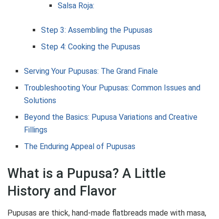
Salsa Roja:
Step 3: Assembling the Pupusas
Step 4: Cooking the Pupusas
Serving Your Pupusas: The Grand Finale
Troubleshooting Your Pupusas: Common Issues and
Solutions
Beyond the Basics: Pupusa Variations and Creative
Fillings
The Enduring Appeal of Pupusas
What is a Pupusa? A Little
History and Flavor
Pupusas are thick, hand-made flatbreads made with masa,