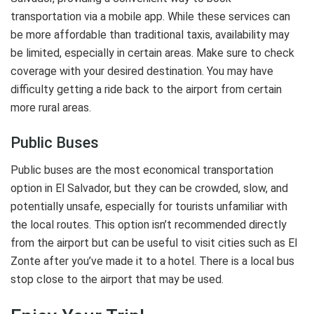
transportation via a mobile app. While these services can
be more affordable than traditional taxis, availability may
be limited, especially in certain areas. Make sure to check
coverage with your desired destination. You may have
difficulty getting a ride back to the airport from certain
more rural areas.
Public Buses
Public buses are the most economical transportation
option in El Salvador, but they can be crowded, slow, and
potentially unsafe, especially for tourists unfamiliar with
the local routes. This option isn’t recommended directly
from the airport but can be useful to visit cities such as El
Zonte after you’ve made it to a hotel. There is a local bus
stop close to the airport that may be used.