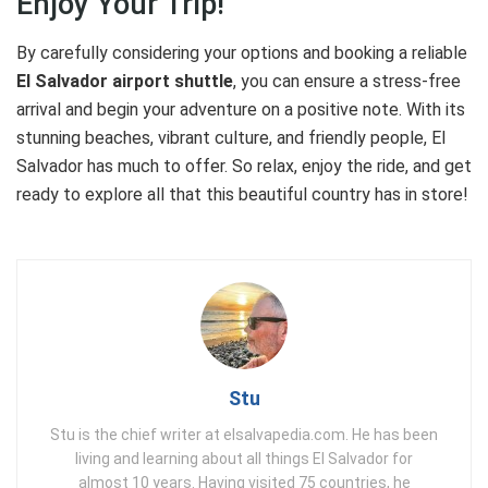
Enjoy Your Trip!
By carefully considering your options and booking a reliable
El Salvador airport shuttle
, you can ensure a stress-free
arrival and begin your adventure on a positive note. With its
stunning beaches, vibrant culture, and friendly people, El
Salvador has much to offer. So relax, enjoy the ride, and get
ready to explore all that this beautiful country has in store!
Stu
Stu is the chief writer at elsalvapedia.com. He has been
living and learning about all things El Salvador for
almost 10 years. Having visited 75 countries, he