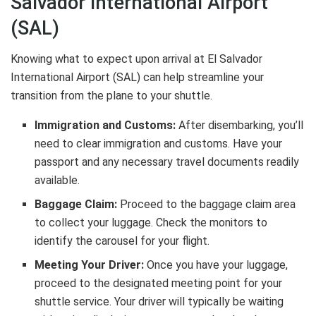
Salvador International Airport
(SAL)
Knowing what to expect upon arrival at El Salvador
International Airport (SAL) can help streamline your
transition from the plane to your shuttle.
Immigration and Customs:
After disembarking, you’ll
need to clear immigration and customs. Have your
passport and any necessary travel documents readily
available.
Baggage Claim:
Proceed to the baggage claim area
to collect your luggage. Check the monitors to
identify the carousel for your flight.
Meeting Your Driver:
Once you have your luggage,
proceed to the designated meeting point for your
shuttle service. Your driver will typically be waiting