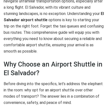
navigate unfamiliar transportation options, especially after
a long flight. El Salvador, with its vibrant culture and
stunning landscapes, is no exception. Understanding your
El
Salvador airport shuttle
options is key to starting your
trip on the right foot. Forget the taxi queues and confusing
bus routes. This comprehensive guide will equip you with
everything you need to know about securing a reliable and
comfortable airport shuttle, ensuring your arrival is as
smooth as possible.
Why Choose an Airport Shuttle in
El Salvador?
Before diving into the specifics, let’s address the elephant
in the room: why opt for an airport shuttle over other
modes of transport? The answer lies in a combination of
convenience, safety, and peace of mind.