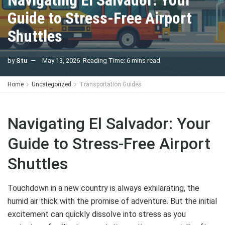
Navigating El Salvador: Your
Guide to Stress-Free Airport
Shuttles
by
Stu
May 13, 2026
Reading Time: 6 mins read
Home
Uncategorized
Transportation Guides
Navigating El Salvador: Your
Guide to Stress-Free Airport
Shuttles
Touchdown in a new country is always exhilarating, the
humid air thick with the promise of adventure. But the initial
excitement can quickly dissolve into stress as you