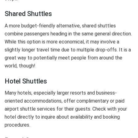
Shared Shuttles
A more budget-friendly alternative, shared shuttles
combine passengers heading in the same general direction.
While this option is more economical, it may involve a
slightly longer travel time due to multiple drop-offs. It is a
great way to potentially meet people from around the
world, though!
Hotel Shuttles
Many hotels, especially larger resorts and business-
oriented accommodations, offer complimentary or paid
airport shuttle services for their guests. Check with your
hotel directly to inquire about availability and booking
procedures.