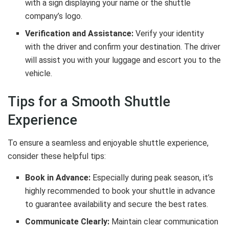
with a sign displaying your name or the shuttle
company’s logo.
Verification and Assistance:
Verify your identity
with the driver and confirm your destination. The driver
will assist you with your luggage and escort you to the
vehicle.
Tips for a Smooth Shuttle
Experience
To ensure a seamless and enjoyable shuttle experience,
consider these helpful tips:
Book in Advance:
Especially during peak season, it’s
highly recommended to book your shuttle in advance
to guarantee availability and secure the best rates.
Communicate Clearly:
Maintain clear communication