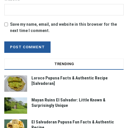
Save my name, email, and website in this browser for the
next time I comment.
TRENDING
Loroco Pupusa Facts & Authentic Recipe
[Salvadoran]
Mayan Ruins El Salvador: Little Known &
Surprisingly Unique
El Salvadoran Pupusa Fun Facts & Authentic
Recipe