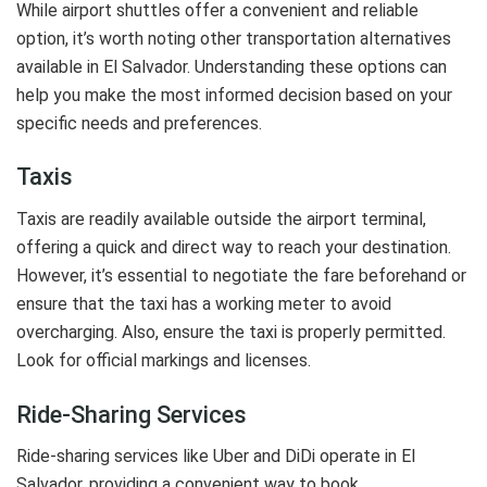
While airport shuttles offer a convenient and reliable
option, it’s worth noting other transportation alternatives
available in El Salvador. Understanding these options can
help you make the most informed decision based on your
specific needs and preferences.
Taxis
Taxis are readily available outside the airport terminal,
offering a quick and direct way to reach your destination.
However, it’s essential to negotiate the fare beforehand or
ensure that the taxi has a working meter to avoid
overcharging. Also, ensure the taxi is properly permitted.
Look for official markings and licenses.
Ride-Sharing Services
Ride-sharing services like Uber and DiDi operate in El
Salvador, providing a convenient way to book