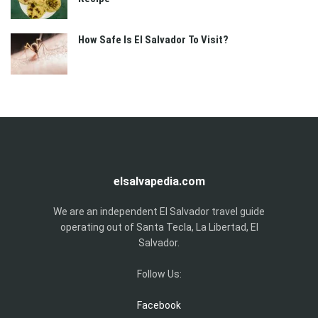
How Safe Is El Salvador To Visit?
elsalvapedia.com
We are an independent El Salvador travel guide
operating out of Santa Tecla, La Libertad, El
Salvador.
Follow Us:
Facebook