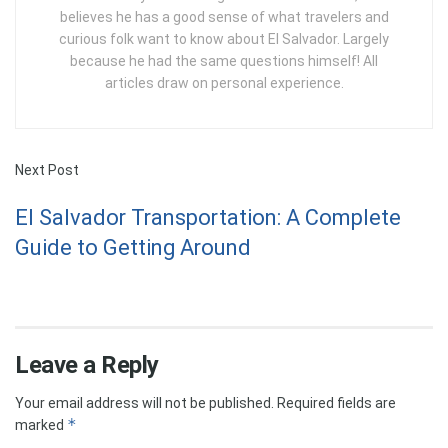
believes he has a good sense of what travelers and
curious folk want to know about El Salvador. Largely
because he had the same questions himself! All
articles draw on personal experience.
Next Post
El Salvador Transportation: A Complete
Guide to Getting Around
Leave a Reply
Your email address will not be published.
Required fields are
*
marked