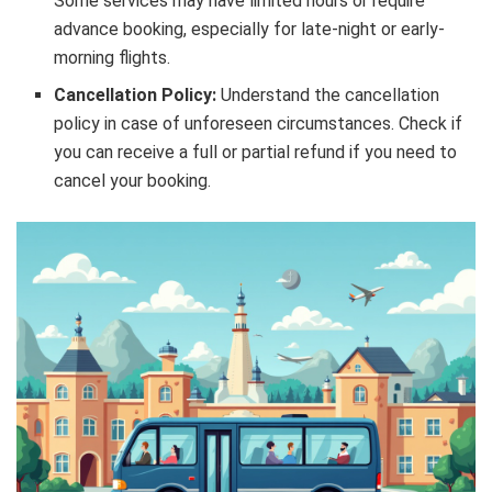
Some services may have limited hours or require
advance booking, especially for late-night or early-
morning flights.
Cancellation Policy:
Understand the cancellation
policy in case of unforeseen circumstances. Check if
you can receive a full or partial refund if you need to
cancel your booking.