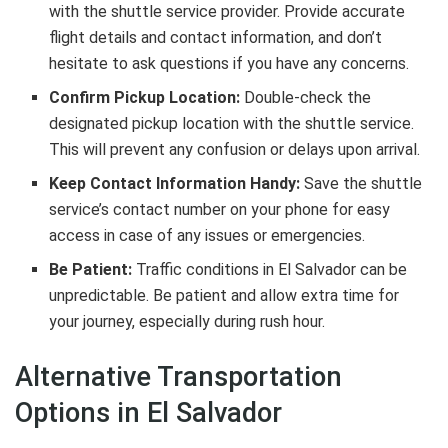
with the shuttle service provider. Provide accurate
flight details and contact information, and don’t
hesitate to ask questions if you have any concerns.
Confirm Pickup Location:
Double-check the
designated pickup location with the shuttle service.
This will prevent any confusion or delays upon arrival.
Keep Contact Information Handy:
Save the shuttle
service’s contact number on your phone for easy
access in case of any issues or emergencies.
Be Patient:
Traffic conditions in El Salvador can be
unpredictable. Be patient and allow extra time for
your journey, especially during rush hour.
Alternative Transportation
Options in El Salvador