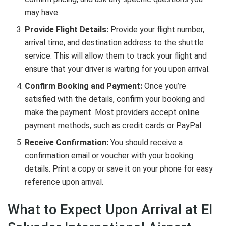
may have.
Provide Flight Details:
Provide your flight number,
arrival time, and destination address to the shuttle
service. This will allow them to track your flight and
ensure that your driver is waiting for you upon arrival.
Confirm Booking and Payment:
Once you’re
satisfied with the details, confirm your booking and
make the payment. Most providers accept online
payment methods, such as credit cards or PayPal.
Receive Confirmation:
You should receive a
confirmation email or voucher with your booking
details. Print a copy or save it on your phone for easy
reference upon arrival.
What to Expect Upon Arrival at El