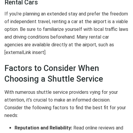
Rental Cars
If you’re planning an extended stay and prefer the freedom
of independent travel, renting a car at the airport is a viable
option. Be sure to familiarize yourself with local traffic laws
and driving conditions beforehand. Many rental car
agencies are available directly at the airport, such as
[externalLink insert].
Factors to Consider When
Choosing a Shuttle Service
With numerous shuttle service providers vying for your
attention, it’s crucial to make an informed decision.
Consider the following factors to find the best fit for your
needs:
Reputation and Reliability:
Read online reviews and