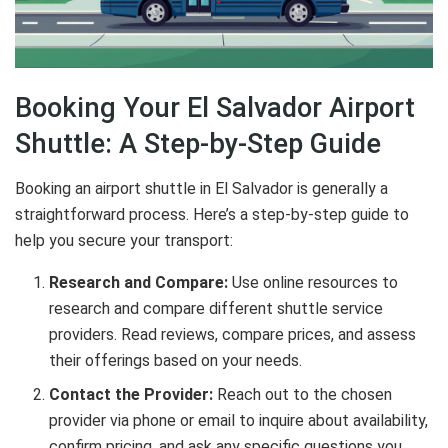
Booking Your El Salvador Airport
Shuttle: A Step-by-Step Guide
Booking an airport shuttle in El Salvador is generally a
straightforward process. Here’s a step-by-step guide to
help you secure your transport:
Research and Compare:
Use online resources to
research and compare different shuttle service
providers. Read reviews, compare prices, and assess
their offerings based on your needs.
Contact the Provider:
Reach out to the chosen
provider via phone or email to inquire about availability,
confirm pricing, and ask any specific questions you