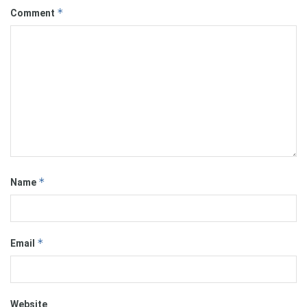
*
Comment
*
Name
*
Email
Website