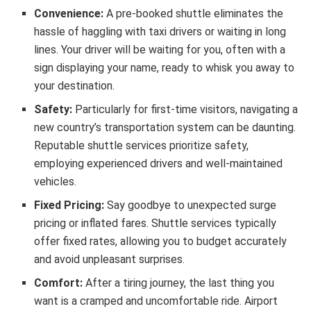
Convenience:
A pre-booked shuttle eliminates the
hassle of haggling with taxi drivers or waiting in long
lines. Your driver will be waiting for you, often with a
sign displaying your name, ready to whisk you away to
your destination.
Safety:
Particularly for first-time visitors, navigating a
new country’s transportation system can be daunting.
Reputable shuttle services prioritize safety,
employing experienced drivers and well-maintained
vehicles.
Fixed Pricing:
Say goodbye to unexpected surge
pricing or inflated fares. Shuttle services typically
offer fixed rates, allowing you to budget accurately
and avoid unpleasant surprises.
Comfort:
After a tiring journey, the last thing you
want is a cramped and uncomfortable ride. Airport