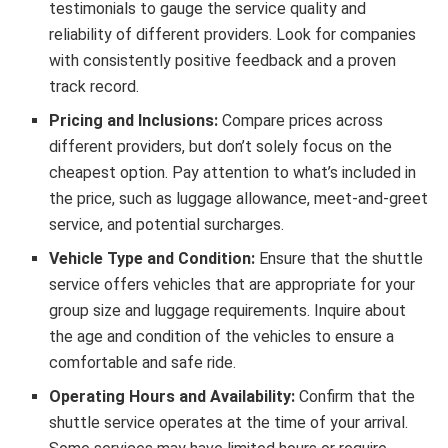
testimonials to gauge the service quality and
reliability of different providers. Look for companies
with consistently positive feedback and a proven
track record.
Pricing and Inclusions:
Compare prices across
different providers, but don’t solely focus on the
cheapest option. Pay attention to what’s included in
the price, such as luggage allowance, meet-and-greet
service, and potential surcharges.
Vehicle Type and Condition:
Ensure that the shuttle
service offers vehicles that are appropriate for your
group size and luggage requirements. Inquire about
the age and condition of the vehicles to ensure a
comfortable and safe ride.
Operating Hours and Availability:
Confirm that the
shuttle service operates at the time of your arrival.