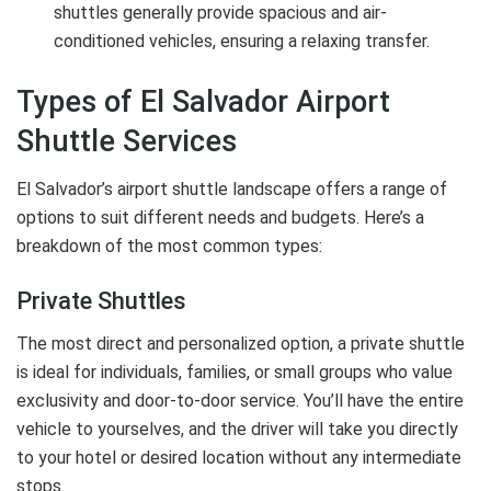
shuttles generally provide spacious and air-
conditioned vehicles, ensuring a relaxing transfer.
Types of El Salvador Airport
Shuttle Services
El Salvador’s airport shuttle landscape offers a range of
options to suit different needs and budgets. Here’s a
breakdown of the most common types:
Private Shuttles
The most direct and personalized option, a private shuttle
is ideal for individuals, families, or small groups who value
exclusivity and door-to-door service. You’ll have the entire
vehicle to yourselves, and the driver will take you directly
to your hotel or desired location without any intermediate
stops.