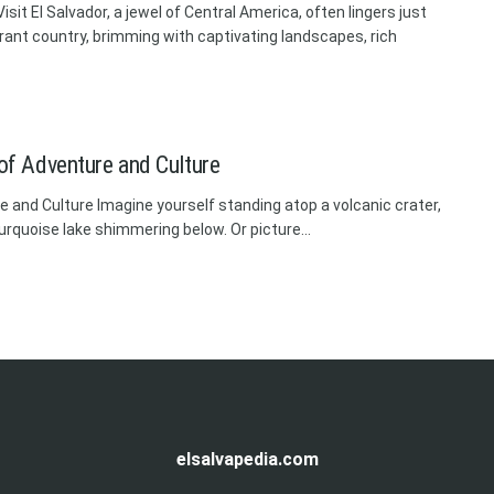
sit El Salvador, a jewel of Central America, often lingers just
rant country, brimming with captivating landscapes, rich
 of Adventure and Culture
re and Culture Imagine yourself standing atop a volcanic crater,
urquoise lake shimmering below. Or picture...
elsalvapedia.com