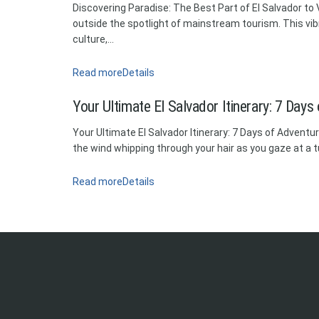
Discovering Paradise: The Best Part of El Salvador to Vi
outside the spotlight of mainstream tourism. This vib
culture,...
Read more
Details
Your Ultimate El Salvador Itinerary: 7 Days
Your Ultimate El Salvador Itinerary: 7 Days of Adventu
the wind whipping through your hair as you gaze at a t
Read more
Details