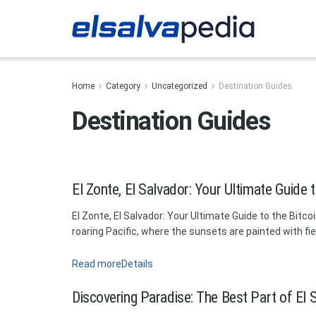
Home
Category
Uncategorized
Destination Guides
Destination Guides
El Zonte, El Salvador: Your Ultimate Guide 
El Zonte, El Salvador: Your Ultimate Guide to the Bit
roaring Pacific, where the sunsets are painted with fi
Read more
Details
Discovering Paradise: The Best Part of El S