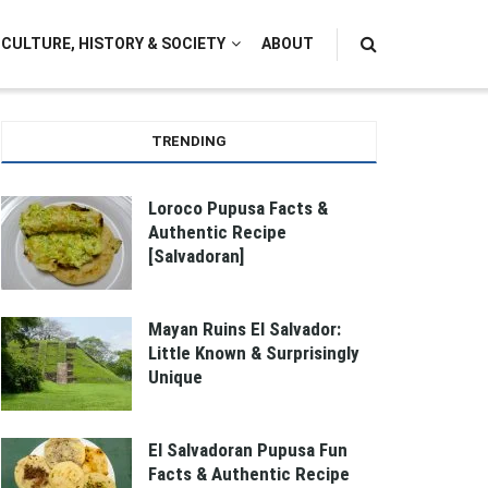
CULTURE, HISTORY & SOCIETY
ABOUT
TRENDING
Loroco Pupusa Facts &
Authentic Recipe
[Salvadoran]
Mayan Ruins El Salvador:
Little Known & Surprisingly
Unique
El Salvadoran Pupusa Fun
Facts & Authentic Recipe