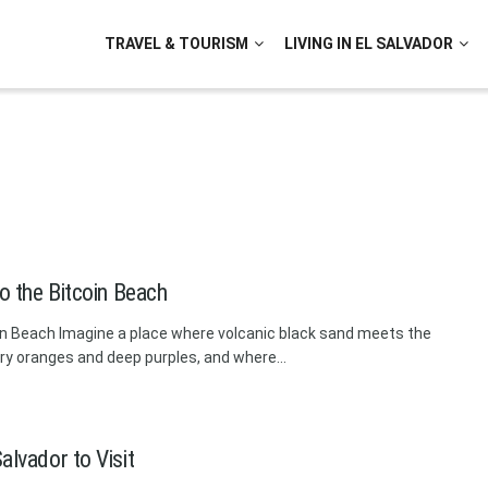
TRAVEL & TOURISM
LIVING IN EL SALVADOR
to the Bitcoin Beach
coin Beach Imagine a place where volcanic black sand meets the
ery oranges and deep purples, and where...
alvador to Visit