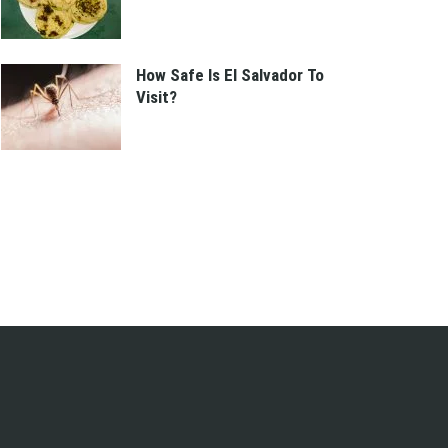
How Safe Is El Salvador To
Visit?