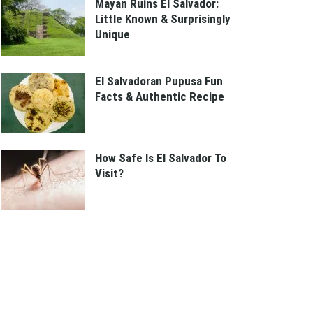
Mayan Ruins El Salvador:
Little Known & Surprisingly
Unique
El Salvadoran Pupusa Fun
Facts & Authentic Recipe
How Safe Is El Salvador To
Visit?