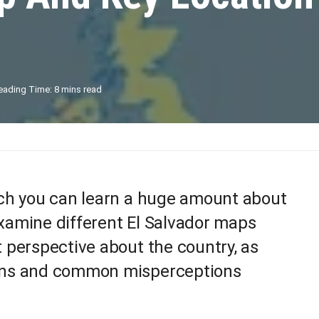
eading Time: 8 mins read
hich you can learn a huge amount about
amine different El Salvador maps
t perspective about the country, as
ions and common misperceptions