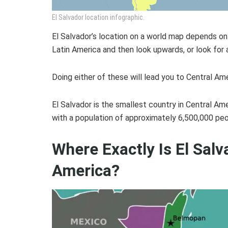
El Salvador location infographic.
El Salvador’s location on a world map depends on yo
Latin America and then look upwards, or look for
Doing either of these will lead you to Central Ame
El Salvador is the smallest country in Central Am
with a population of approximately 6,500,000 peo
Where Exactly Is El Salv
America?