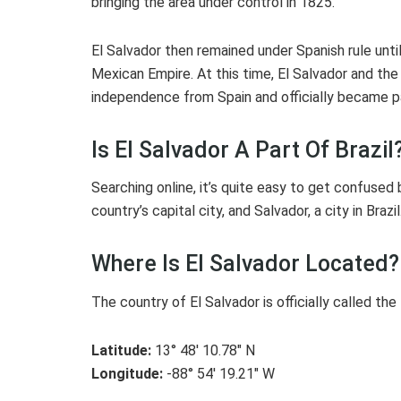
bringing the area under control in 1825.
El Salvador then remained under Spanish rule un
Mexican Empire. At this time, El Salvador and the
independence from Spain and officially became p
Is El Salvador A Part Of Brazil
Searching online, it’s quite easy to get confused
country’s capital city, and Salvador, a city in Braz
Where Is El Salvador Located?
The country of El Salvador is officially called the
Latitude:
13° 48′ 10.78″ N
Longitude:
-88° 54′ 19.21″ W