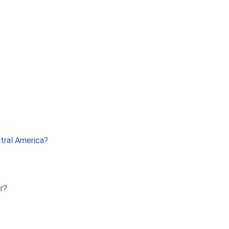
ntral America?
r?