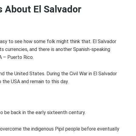
 About El Salvador
 easy to see how some folk might think that. El Salvador
its currencies, and there is another Spanish-speaking
SA – Puerto Rico.
d the United States. During the Civil War in El Salvador
 the USA and remain to this day.
?
to be back in the early sixteenth century.
overcome the indigenous Pipil people before eventually