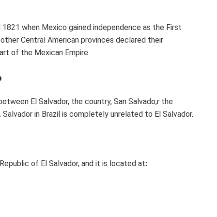
til 1821 when Mexico gained independence as the First
 other Central American provinces declared their
art of the Mexican Empire.
?
 between El Salvador, the country, San Salvado,r the
il. Salvador in Brazil is completely unrelated to El Salvador.
 Republic of El Salvador, and it is located at
: