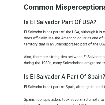
Common Misperceptions
Is El Salvador Part Of USA?
El Salvador is not part of the USA, although it is
does officially use the American dollar as one of 
territory that is an unincorporated part of the U
Also, there are strong ties between El Salvador an
during the 1980s, many Salvadorians emigrated to
Is El Salvador A Part Of Spain
El Salvador is not part of Spain, although it used 
Spanish conquistadors took several attempts to 