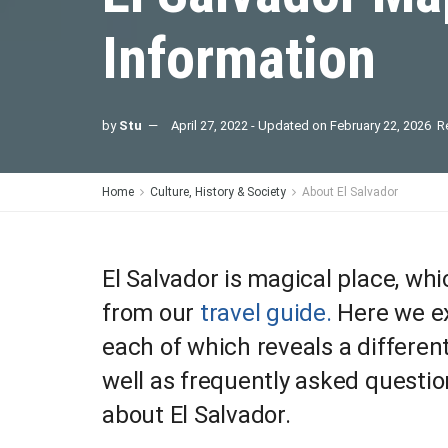
Information
by
Stu
April 27, 2022 - Updated on February 22, 2026
R
Home
Culture, History & Society
About El Salvador
El Salvador is magical place, w
from our
travel guide.
Here we ex
each of which reveals a differen
well as frequently asked quest
about El Salvador.