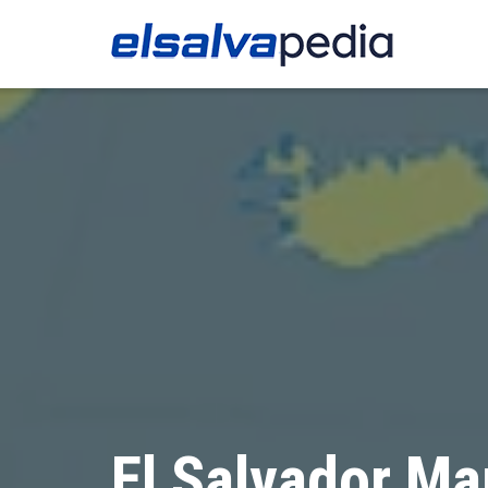
El Salvador Ma