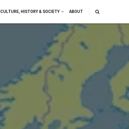
CULTURE, HISTORY & SOCIETY
ABOUT