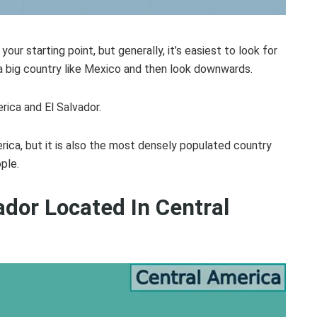
ur starting point, but generally, it’s easiest to look for
 a big country like Mexico and then look downwards.
rica and El Salvador.
erica, but it is also the most densely populated country
ple.
ador Located In Central