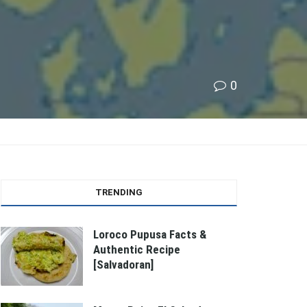
0
TRENDING
Loroco Pupusa Facts &
Authentic Recipe
[Salvadoran]