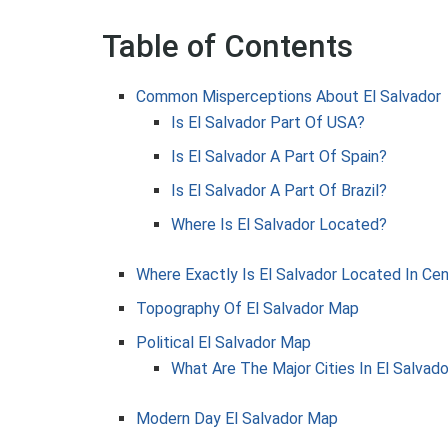
Table of Contents
Common Misperceptions About El Salvador
Is El Salvador Part Of USA?
Is El Salvador A Part Of Spain?
Is El Salvador A Part Of Brazil?
Where Is El Salvador Located?
Where Exactly Is El Salvador Located In Ce
Topography Of El Salvador Map
Political El Salvador Map
What Are The Major Cities In El Salvado
Modern Day El Salvador Map