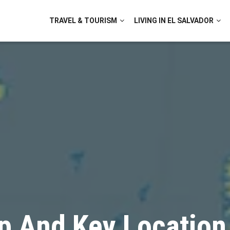
TRAVEL & TOURISM
LIVING IN EL SALVADOR
p And Key Location